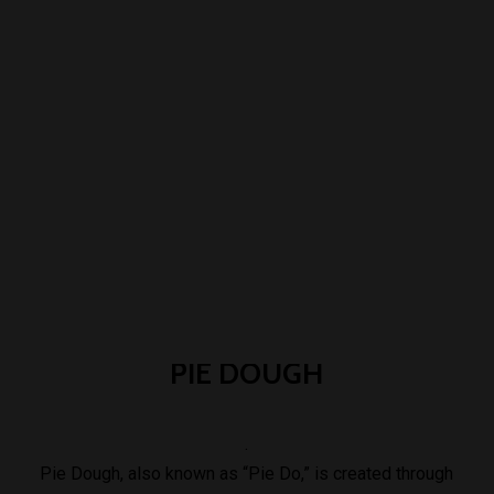
PIE
DOUGH
.
Pie Dough, also known as “Pie Do,” is created through