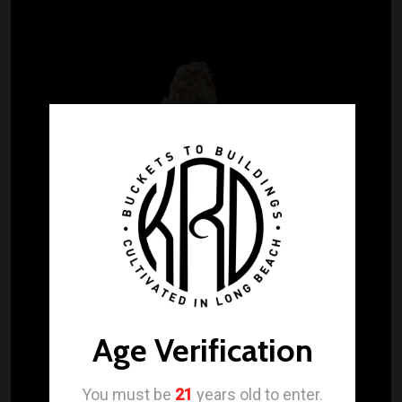
Age Verification
You must be
21
years old to enter.