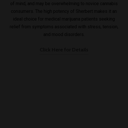
of mind, and may be overwhelming to novice cannabis
consumers. The high potency of Sherbert makes it an
ideal choice for medical marijuana patients seeking
relief from symptoms associated with stress, tension,
and mood disorders.
Click Here for Details