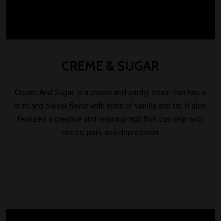
CREME
&
SUGAR
Cream And Sugar is a sweet and earthy strain that has a
mint and diesel flavor with hints of vanilla and tar. It also
features a creative and relaxing high that can help with
stress, pain, and depression.