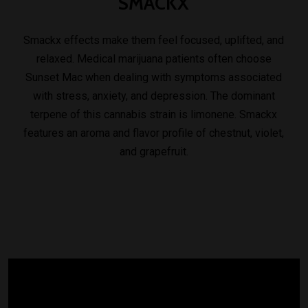
SMACKX
Smackx effects make them feel focused, uplifted, and
relaxed. Medical marijuana patients often choose
Sunset Mac when dealing with symptoms associated
with stress, anxiety, and depression. The dominant
terpene of this cannabis strain is limonene. Smackx
features an aroma and flavor profile of chestnut, violet,
and grapefruit.