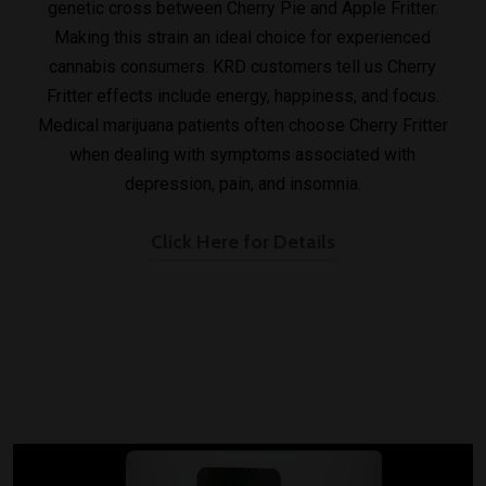
genetic cross between Cherry Pie and Apple Fritter.
Making this strain an ideal choice for experienced
cannabis consumers. KRD customers tell us Cherry
Fritter effects include energy, happiness, and focus.
Medical marijuana patients often choose Cherry Fritter
when dealing with symptoms associated with
depression, pain, and insomnia.
Click Here for Details