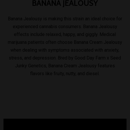
BANANA
JEALOUSY
Banana Jealousy is making this strain an ideal choice for
experienced cannabis consumers. Banana Jealousy
effects include relaxed, happy, and giggly. Medical
marijuana patients often choose Banana Cream Jealousy
when dealing with symptoms associated with anxiety,
stress, and depression. Bred by Good Day Farm x Seed
Junky Genetics, Banana Cream Jealousy features
flavors like fruity, nutty, and diesel.