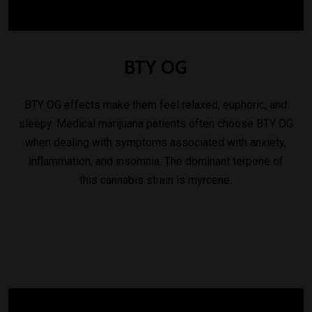
BTY
OG
BTY OG effects make them feel relaxed, euphoric, and
sleepy. Medical marijuana patients often choose BTY OG
when dealing with symptoms associated with anxiety,
inflammation, and insomnia. The dominant terpene of
this cannabis strain is myrcene.