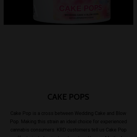
CAKE
POPS
Cake Pop is a cross between Wedding Cake and Blow
Pop. Making this strain an ideal choice for experienced
cannabis consumers. KRD customers tell us Cake Pop