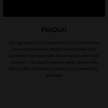
PRADUH
The high potency of Sherbert makes it an ideal choice
for medical marijuana patients seeking relief from
symptoms associated with stress, tension, and mood
disorders. This strain features a sweet, dessert-like
flavor profile with notes of skunky citrus, sweet berry,
and candy