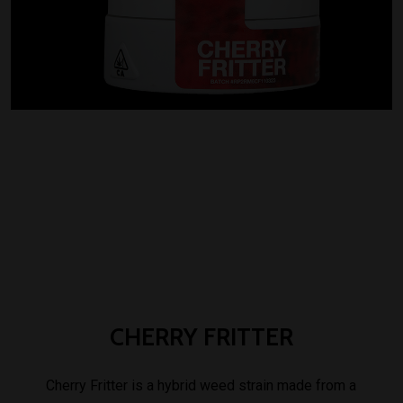
CHERRY
FRITTER
Cherry Fritter is a hybrid weed strain made from a