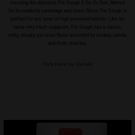
crossing the delicious Pie Dough X Do-Si-Dos. Named
for its celebrity parentage and iconic flavor, Pie Dough is
perfect for any lover of high-powered hybrids. Like its
name very much suggests, Pie Dough has a classic
nutty, doughy pie crust flavor accented by creamy vanilla
and fruity cherries.
Click Here for Details