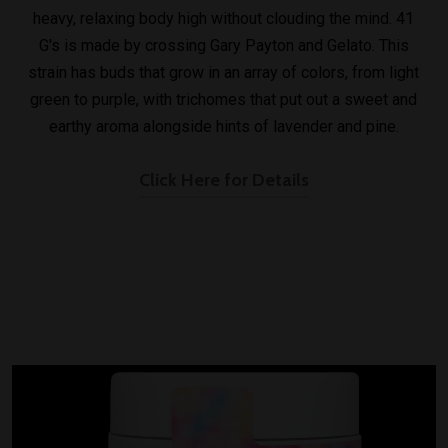
heavy, relaxing body high without clouding the mind. 41
G's is made by crossing Gary Payton and Gelato. This
strain has buds that grow in an array of colors, from light
green to purple, with trichomes that put out a sweet and
earthy aroma alongside hints of lavender and pine.
Click Here for Details