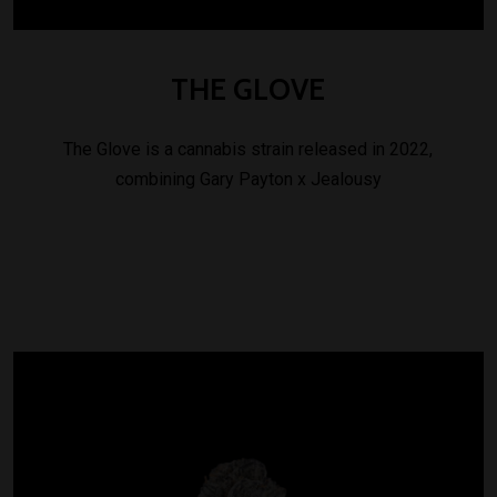
THE
GLOVE
The Glove is a cannabis strain released in 2022,
combining Gary Payton x Jealousy