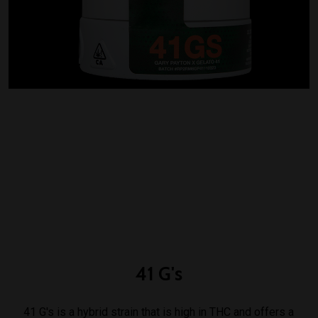
41
G's
41 G's is a hybrid strain that is high in THC and offers a