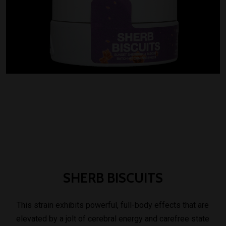
SHERB
BISCUITS
This strain exhibits powerful, full-body effects that are
elevated by a jolt of cerebral energy and carefree state