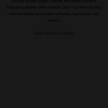
effects include giggly, relaxed, and happy. Medical
marijuana patients often choose Cake Pop when dealing
with symptoms associated with pain, depression, and
anxiety.
Click Here for Details