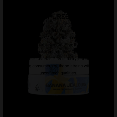
PUREE
Cheetah Piss crosses Lemonnade, Gelato 42, and
London Poundcake 97. While the name is an homage to
famous old school strain Cat Piss, there isn’t much in
common when it comes to the highs. As far as its
terpene profile, Cheetah Piss is funky just like Cat Piss,
reminding consumers of those strains with weird,
uncommon qualities.