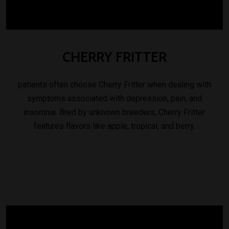
CHERRY
FRITTER
patients often choose Cherry Fritter when dealing with
symptoms associated with depression, pain, and
insomnia. Bred by unknown breeders, Cherry Fritter
features flavors like apple, tropical, and berry.