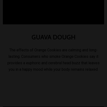
GUAVA
DOUGH
The effects of Orange Cookies are calming and long-
lasting. Consumers who smoke Orange Cookies say it
provides a euphoric and cerebral head buzz that leaves
you in a happy mood while your body remains relaxed.