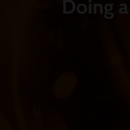
Doing a