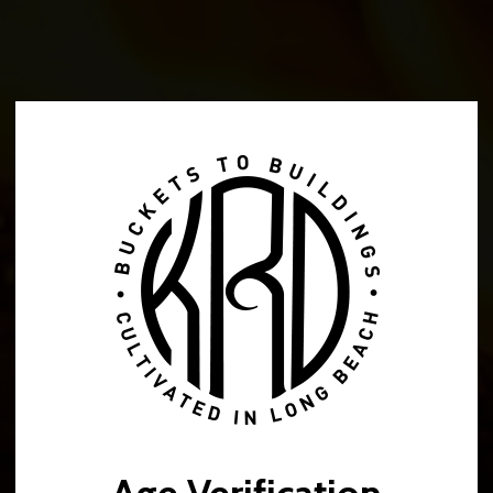
Music