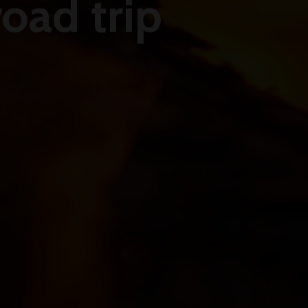
oad trip