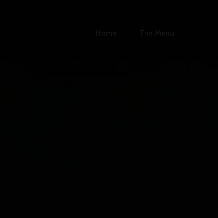
Home
The Menu